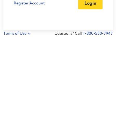
Register Account
Terms of Use
Questions? Call
1-800-550-7947