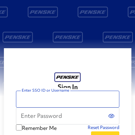
Sign In
Enter SSO ID or Username
Enter Password
Remember Me
Reset Password