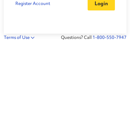
Register Account
Terms of Use
Questions? Call
1-800-550-7947