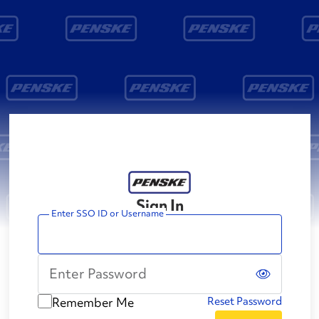
Sign In
Enter SSO ID or Username
Enter Password
Remember Me
Reset Password