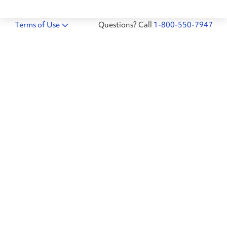
Terms of Use
Questions? Call
1-800-550-7947