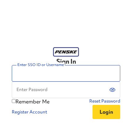
Sign In
Enter SSO ID or Username
Enter Password
Remember Me
Reset Password
Register Account